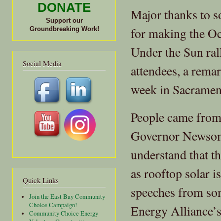
DONATE
Major thanks to s
Support our
for making the O
Groundbreaking Work!
Under the Sun ral
Social Media
attendees, a remar
week in Sacramen
People came from 
Governor Newsom 
understand that th
as rooftop solar i
Quick Links
speeches from so
Join the East Bay Community
Choice Campaign!
Energy Alliance’s
Community Choice Energy