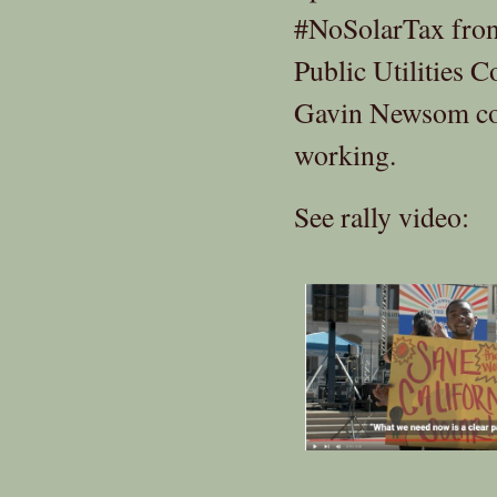
#NoSolarTax front
Public Utilities 
Gavin Newsom com
working.
See rally video: