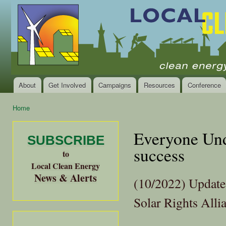
Ski
mai
Local
Clean
con
Clean
Energy Jobs
Energy
and Healthy
Communities
Alliance
of the
Bay
About
Get Involved
Campaigns
Resources
Conference
Main menu
Area
Home
You are here
Everyone Unde
SUBSCRIBE
success
to
Local Clean Energy
News & Alerts
(10/2022) Update 
Solar Rights Alli