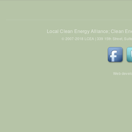
Local Clean Energy Alliance; Clean En
© 2007-2018 LCEA | 339 15th Street, Suite
Web devel