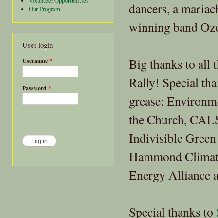
Volunteer Opportunities
dancers, a maria
Our Program
winning band Ozo
User login
Big thanks to all 
Username
*
Rally! Special tha
Password
*
grease: Environm
the Church, CALS
Indivisible Green
Hammond Climate 
Energy Alliance 
Special thanks to