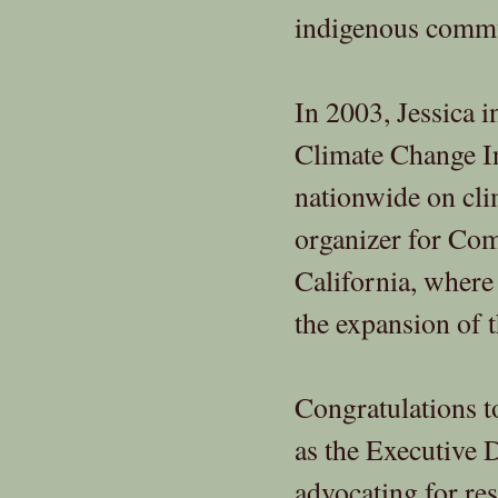
indigenous commun
In 2003, Jessica 
Climate Change In
nationwide on clim
organizer for Co
California, where 
the expansion of t
Congratulations to
as the Executive 
advocating for re