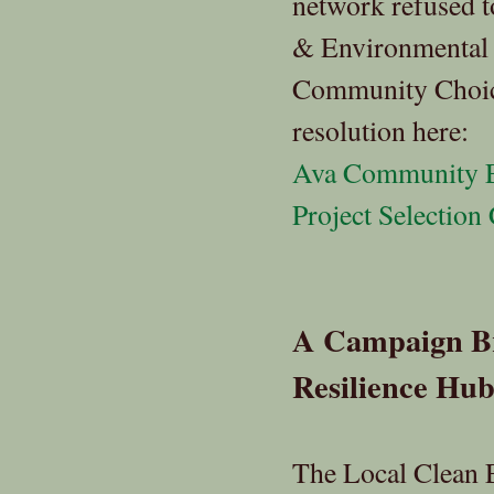
network refused t
& Environmental J
Community Choice
resolution here:
Ava Community E
Project Selection 
A Campaign B
Resilience Hub
The Local Clean 