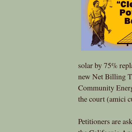
solar by 75% repl
new Net Billing T
Community Energy
the court (amici c
Petitioners are a