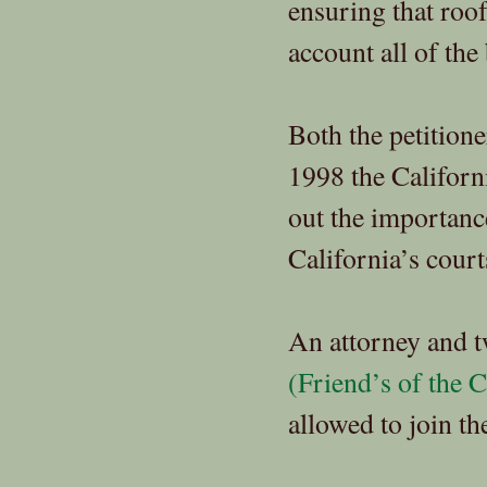
ensuring that roof
account all of the 
Both the petitione
1998 the Californi
out the importanc
California’s court
An attorney and t
(Friend’s of the C
allowed to join th