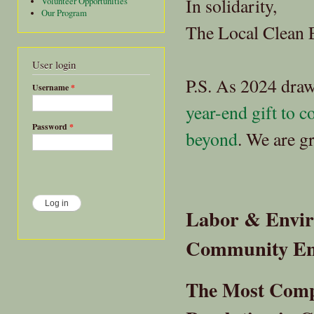
In solidarity,
Volunteer Opportunities
Our Program
The Local Clean 
User login
P.S. As 2024 draw
Username
*
year-end gift to 
Password
*
beyond
. We are g
Labor & Enviro
Community E
The Most Comp