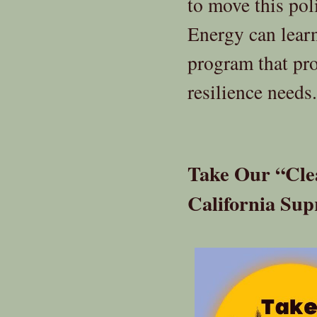
to move this po
Energy can lear
program that pro
resilience needs.
Take Our “Cle
California Su