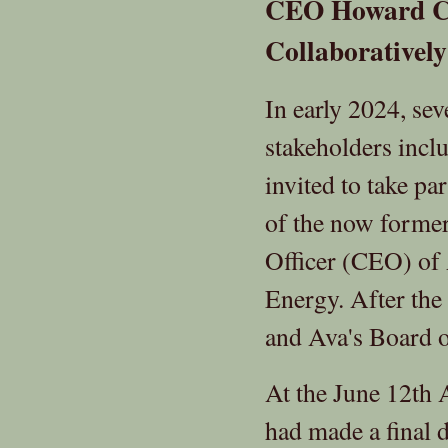
CEO Howard Ch
Collaboratively
In early 2024, se
stakeholders inc
invited to take pa
of the now former
Officer (CEO) o
Energy. After the
and Ava's Board o
At the June 12th
had made a final