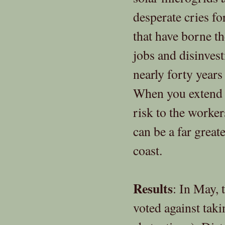
desperate cries f
that have borne t
jobs and disinves
nearly forty years
When you extend th
risk to the worke
can be a far grea
coast.
Results
: In May, 
voted against taki