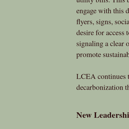
engage with this 
flyers, signs, soc
desire for access 
signaling a clear 
promote sustainab
LCEA continues to
decarbonization t
New Leadershi