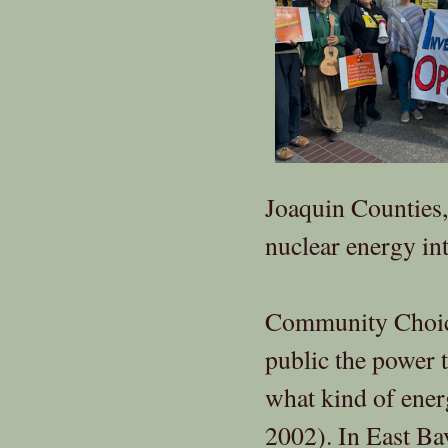
Joaquin Counties
nuclear energy in
Community Choice 
public the power 
what kind of ener
2002). In East B