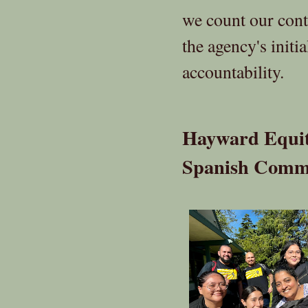
we count our con
the agency's initi
accountability.
Hayward Equita
Spanish Comm