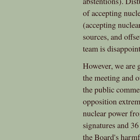
abstentions). Dist
of accepting nucl
(accepting nuclea
sources, and offs
team is disappoint
However, we are g
the meeting and o
the public commen
opposition extrem
nuclear power fr
signatures and 36
the Board's harmf