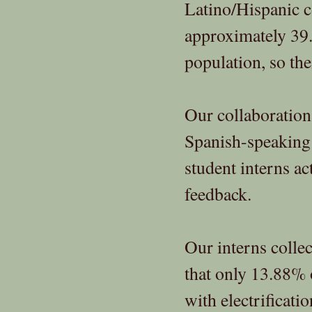
Latino/Hispanic 
approximately 39
population, so thei
Our collaboration
Spanish-speaking
student interns a
feedback.
Our interns collec
that only 13.88% 
with electrificati