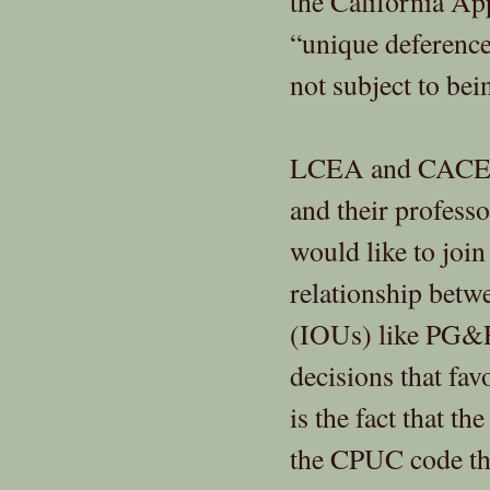
the California App
“unique deference
not subject to bei
LCEA and CACE we
and their profess
would like to join
relationship betw
(IOUs) like PG&E
decisions that fa
is the fact that t
the CPUC code tha