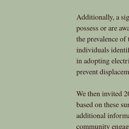
Additionally, a si
possess or are aw
the prevalence of
individuals identi
in adopting electr
prevent displacem
We then invited 2
based on these su
additional informa
community engage