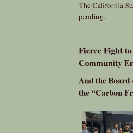
The California Su
pending.
Fierce Fight t
Community En
And the Board o
the “Carbon Fr