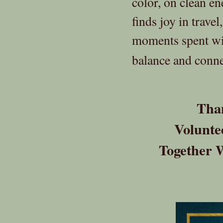
color, on clean en
finds joy in trave
moments spent wit
balance and connec
Than
Volunte
Together 