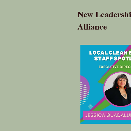
New Leadership
Alliance