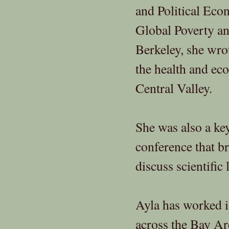
and Political Eco
Global Poverty an
Berkeley, she wro
the health and ec
Central Valley.
She was also a ke
conference that br
discuss scientifi
Ayla has worked i
across the Bay Ar