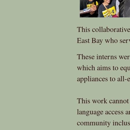
This collaborativ
East Bay who ser
These interns were
which aims to equ
appliances to all-e
This work cannot
language access 
community inclus