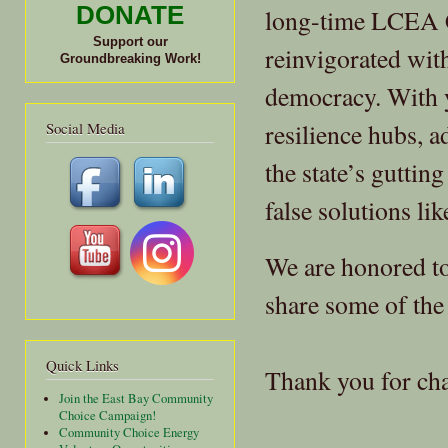
DONATE
long-time LCEA 
Support our
reinvigorated wit
Groundbreaking Work!
democracy. With 
resilience hubs, a
Social Media
the state’s guttin
false solutions li
We are honored to 
share some of the 
Quick Links
Thank you for ch
Join the East Bay Community
Choice Campaign!
Community Choice Energy