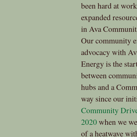
been hard at work
expanded resource
in Ava Community
Our community e
advocacy with A
Energy is the star
between communit
hubs and a Commu
way since our ini
Community Driven
2020
when we were
of a heatwave wit