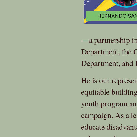
—a partnership i
Department, the 
Department, and
He is our represen
equitable buildin
youth program and
campaign. As a le
educate disadvant