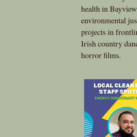
health in Bayview
environmental jus
projects in frontl
Irish country dan
horror films.