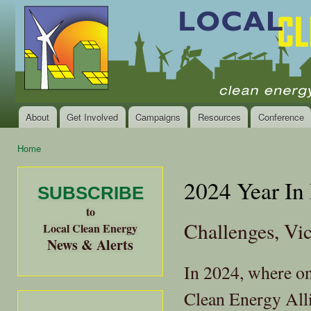
Ski
mai
Local
Clean
con
Clean
Energy Jobs
Energy
and Healthy
Communities
Alliance
of the
Bay
About
Get Involved
Campaigns
Resources
Conference
Main menu
Area
Home
You are here
2024 Year In
SUBSCRIBE
to
Challenges, Vi
Local Clean Energy
News & Alerts
In 2024, where o
Clean Energy All