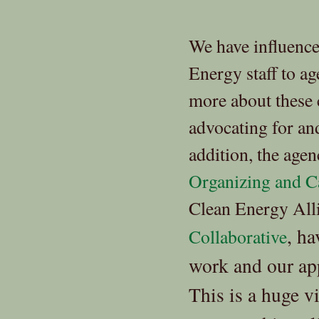
We have influenc
Energy staff to ag
more about these
advocating for and
addition, the age
Organizing and Ca
Clean Energy Alli
, h
Collaborative
work and our app
This is a huge v