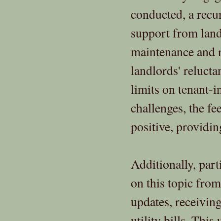
conducted, a recu
support from lan
maintenance and re
landlords' relucta
limits on tenant-
challenges, the f
positive, providin
Additionally, par
on this topic fro
updates, receivin
utility bills. This