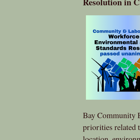
Resolution in C
Bay Community En
priorities related 
location, environ