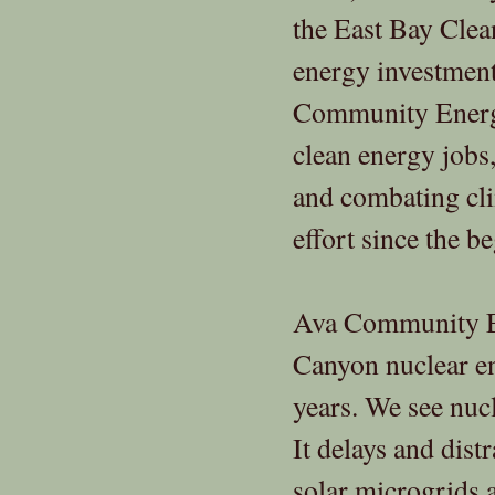
the East Bay Clea
energy investmen
Community Energy,
clean energy jobs
and combating cli
effort since the b
Ava Community En
Canyon nuclear e
years. We see nucl
It delays and dist
solar microgrids 