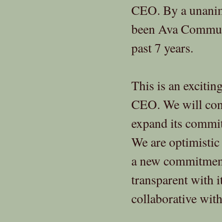
CEO. By a unanim
been Ava Communi
past 7 years.
This is an excitin
CEO. We will con
expand its commit
We are optimistic
a new commitmen
transparent with i
collaborative wit