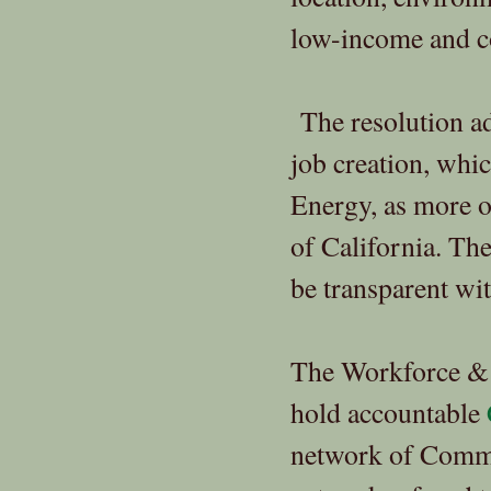
low-income and c
The resolution ad
job creation, wh
Energy, as more of
of California. The
be transparent wi
The Workforce & E
hold accountable
network of Comm