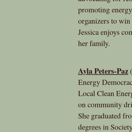
promoting energy 
organizers to win 
Jessica enjoys co
her family.
Ayla Peters-Paz
(
Energy Democracy
Local Clean Ener
on community driv
She graduated fr
degrees in Socie