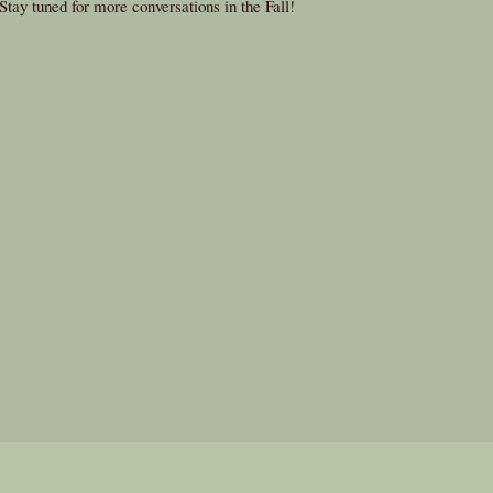
Stay tuned for more conversations in the Fall!