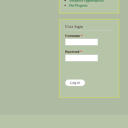
Volunteer Opportunities
Our Program
User login
Username
*
Password
*