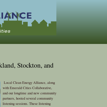
kland, Stockton, and
Local Clean Energy Alliance, along
with Emerald Cities Collaborative,
and our longtime and new community
partners, hosted several community
listening sessions. These listening