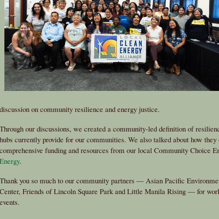
discussion on community resilience and energy justice.
Through our discussions, we created a community-led definition of resilien
hubs currently provide for our communities. We also talked about how they 
comprehensive funding and resources from our local Community Choice 
Energy
.
Thank you so much to our community partners — Asian Pacific Environmen
Center, Friends of Lincoln Square Park and Little Manila Rising — for wor
events.