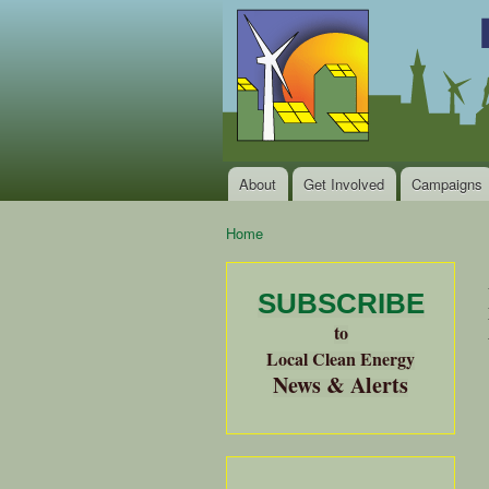
Local
Clean
Clean
Energy Jobs
Energy
and Healthy
Communities
Alliance
of the
Bay
About
Get Involved
Campaigns
Main menu
Area
Home
You are here
SUBSCRIBE
to
Local Clean Energy
News & Alerts