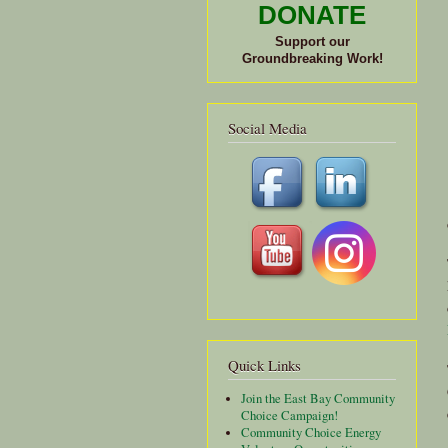
DONATE
Support our
Groundbreaking Work!
Social Media
Quick Links
Join the East Bay Community
Choice Campaign!
Community Choice Energy