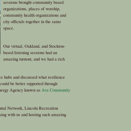
sessions brought community based
organizations, places of worship,
community health organizations and
city officials together in the same
space.
Our virtual, Oakland, and Stockton-
based listening sessions had an
amazing turnout, and we had a rich
ce hubs and discussed what resilience
could be better supported through
Energy Agency known as
Ava Community
tal Network, Lincoln Recreation
king with us and hosting such amazing