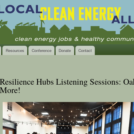
Skip to
main
content
Resources
Conference
Donate
Contact
Resilience Hubs Listening Sessions: Oa
More!