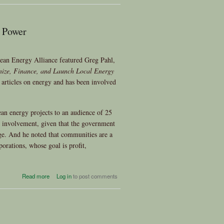
Community Choice Energy
 Power
ean Energy Alliance featured Greg Pahl,
nize, Finance, and Launch Local Energy
articles on energy and has been involved
ean energy projects to an audience of 25
 involvement, given that the government
ge. And he noted that communities are a
rporations, whose goal is profit,
about November General
Read more
Log in
to post comments
Meeting –Greg Pahl on
Community Power