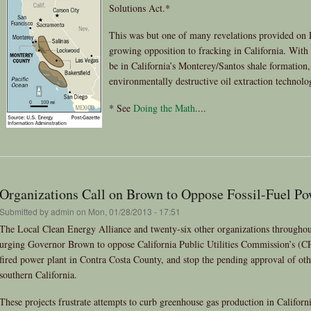
Solutions Act.*
This was but one of many revelations provided on 
growing opposition to fracking in California. With u
be in California’s Monterey/Santos shale formation,
environmentally destructive oil extraction technolog
* See
Doing the Math
....
Organizations Call on Brown to Oppose Fossil-Fuel Po
Submitted by
admin
on Mon, 01/28/2013 - 17:51
The Local Clean Energy Alliance and twenty-six other organizations throughou
urging Governor Brown to oppose California Public Utilities Commission’s (C
fired power plant in Contra Costa County, and stop the pending approval of othe
southern California.
These projects frustrate attempts to curb greenhouse gas production in Californ