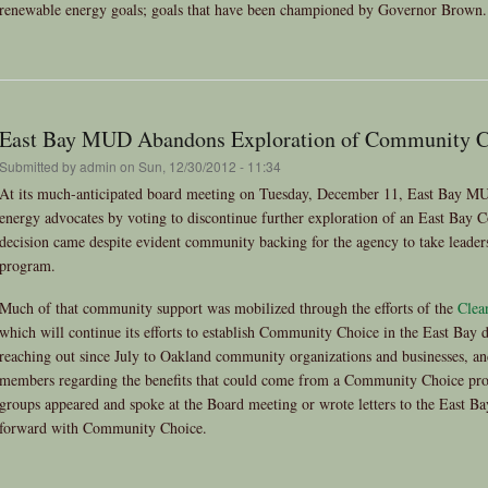
renewable energy goals; goals that have been championed by Governor Brown.
East Bay MUD Abandons Exploration of Community C
Submitted by
admin
on Sun, 12/30/2012 - 11:34
At its much-anticipated board meeting on Tuesday, December 11, East Bay MUD
energy advocates by voting to discontinue further exploration of an East Ba
decision came despite evident community backing for the agency to take leade
program.
Much of that community support was mobilized through the efforts of the
Clea
which will continue its efforts to establish Community Choice in the East Bay 
reaching out since July to Oakland community organizations and businesses, an
members regarding the benefits that could come from a Community Choice pro
groups appeared and spoke at the Board meeting or wrote letters to the East 
forward with Community Choice.