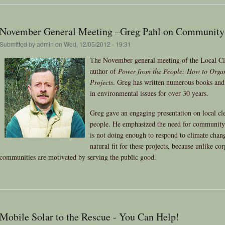
November General Meeting –Greg Pahl on Community
Submitted by
admin
on Wed, 12/05/2012 - 19:31
The November general meeting of the Local Cl
author of
Power from the People: How to Orga
Projects
. Greg has written numerous books and 
in environmental issues for over 30 years.
Greg gave an engaging presentation on local cl
people. He emphasized the need for community
is not doing enough to respond to climate chan
natural fit for these projects, because unlike co
communities are motivated by serving the public good.
Mobile Solar to the Rescue - You Can Help!