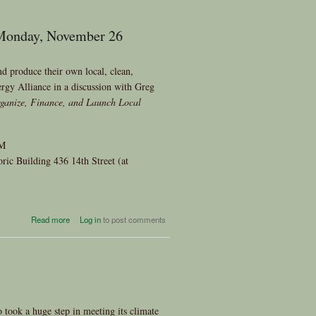
 Monday, November 26
 produce their own local, clean,
rgy Alliance in a discussion with Greg
ganize, Finance, and Launch Local
PM
ic Building 436 14th Street (at
about Power from the People
Read more
Log in
to post comments
Author Greg Pahl To Speak on
Monday, November 26
took a huge step in meeting its climate