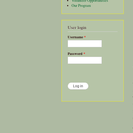
Volunteer Opportunities
Our Program
User login
Username
*
Password
*