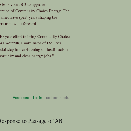
visors voted 8-3 to approve
version of Community Choice Energy. The
llies have spent years shaping the
rt to move it forward.
e 10-year effort to bring Community Choice
 Al Weinrub, Coordinator of the Local
ial step in transitioning off fossil fuels in
ortunity and clean energy jobs."
about Victory for Clean Power
Read more
Log in
to post comments
in San Francisco!
 Response to Passage of AB