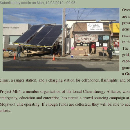
Submitted by
admin
on Mon, 12/03/2012 - 09:05
Over
are s
powe
gene
resc
in t
The 
grid
capa
gener
a Gr
clinic, a ranger station, and a charging station for cellphones, flashlights, and o
Project ME4, a member organization of the Local Clean Energy Alliance, whos
emergency, education and enterprise, has started a crowd-sourcing campaign a
Mojave-3 unit operating. If enough funds are collected, they will ba able to add
efforts.