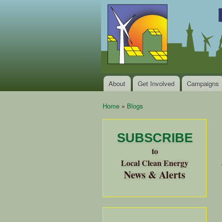
Local
Clean
Clean
Energy Jobs
Energy
and Healthy
Communities
Alliance
of the
Bay
About
Get Involved
Campaigns
Main menu
Area
Home
»
Blogs
You are here
SUBSCRIBE
to
Local Clean Energy
News & Alerts