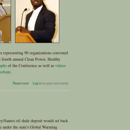
s representing 90 organizations convened
 fourth annual Clean Power, Healthy
aphs
of the Conference as well as
videos
website
.
about 4th Annual Clean Power,
Read more
Log in
to post comments
Healthy Communities
Conference: A Powerful
Gathering
ey/Santos oil shale deposit would set back
de under the state's Global Warming