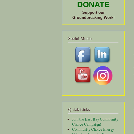
DONATE
Support our
Groundbreaking Work!
Social Media
Quick Links
Join the East Bay Community
Choice Campaign!
Community Choice Energy