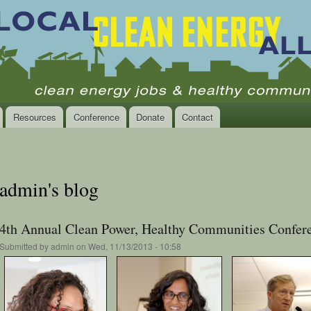
Skip to
main
content
Resources
Conference
Donate
Contact
admin's blog
4th Annual Clean Power, Healthy Communities Confere
Submitted by
admin
on Wed, 11/13/2013 - 10:58