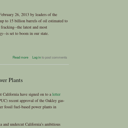
February 26, 2013 by leaders of the
p to 15 billion barrels of oil estimated to
 fracking--the latest and most
y--is set to boom in our state.
about California? No Fracking
Read more
Log in
to post comments
Way!!
wer Plants
t California have signed on to a
letter
PUC) recent approval of the Oakley gas-
r fossil fuel-based power plants in
ia and undercut California’s ambitious