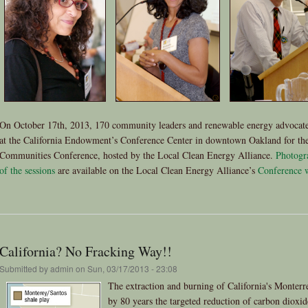
On October 17th, 2013, 170 community leaders and renewable energy advocate
at the California Endowment’s Conference Center in downtown Oakland for the
Communities Conference, hosted by the Local Clean Energy Alliance.
Photogr
of the sessions
are available on the Local Clean Energy Alliance’s
Conference 
California? No Fracking Way!!
Submitted by
admin
on Sun, 03/17/2013 - 23:08
The extraction and burning of California's Monterr
by 80 years the targeted reduction of carbon dioxi