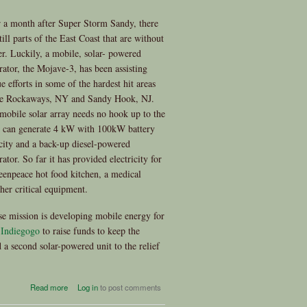
 a month after Super Storm Sandy, there
till parts of the East Coast that are without
r. Luckily, a mobile, solar- powered
rator, the Mojave-3, has been assisting
ue efforts in some of the hardest hit areas
he Rockaways, NY and Sandy Hook, NJ.
mobile solar array needs no hook up to the
, can generate 4 kW with 100kW battery
city and a back-up diesel-powered
ator. So far it has provided electricity for
eenpeace hot food kitchen, a medical
ther critical equipment.
e mission is developing mobile energy for
t
Indiegogo
to raise funds to keep the
 a second solar-powered unit to the relief
about Mobile Solar to the
Read more
Log in
to post comments
Rescue - You Can Help!