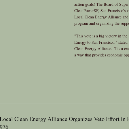
action goals! The Board of Super
CleanPowerSF, San Francisco's 
Local Clean Energy Alliance and a
program and organizing the suppo
"This vote is a big victory in th
Energy to San Francisco," stated
Clean Energy Alliance. "It's a cruc
a way that provides economic opp
Local Clean Energy Alliance Organizes Veto Effort in
976