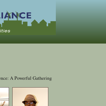
nce: A Powerful Gathering