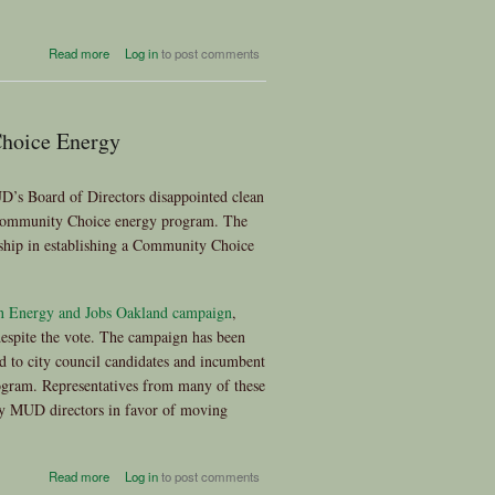
about Organizations Call on
Read more
Log in
to post comments
Brown to Oppose Fossil-Fuel
Power Plants
hoice Energy
’s Board of Directors disappointed clean
y Community Choice energy program. The
rship in establishing a Community Choice
n Energy and Jobs Oakland campaign
,
despite the vote. The campaign has been
d to city council candidates and incumbent
gram. Representatives from many of these
Bay MUD directors in favor of moving
about East Bay MUD
Read more
Log in
to post comments
Abandons Exploration of