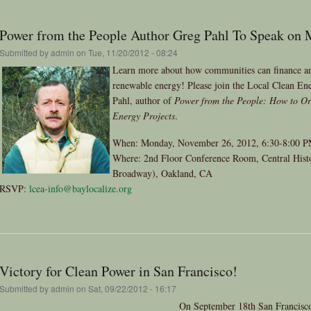
Power from the People Author Greg Pahl To Speak on
Submitted by
admin
on Tue, 11/20/2012 - 08:24
Learn more about how communities can finance and
renewable energy! Please join the Local Clean Ene
Pahl, author of
Power from the People: How to Or
Energy Projects
.
When: Monday, November 26, 2012, 6:30-8:00 
Where: 2nd Floor Conference Room, Central Histor
Broadway), Oakland, CA
RSVP:
lcea-info@baylocalize.org
Victory for Clean Power in San Francisco!
Submitted by
admin
on Sat, 09/22/2012 - 16:17
On September 18th San Francisco 