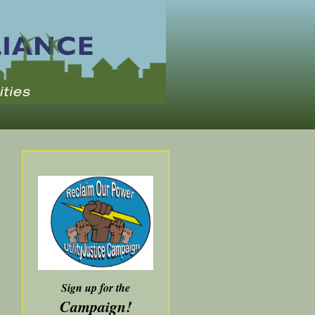
Sign up for the
Campaign!