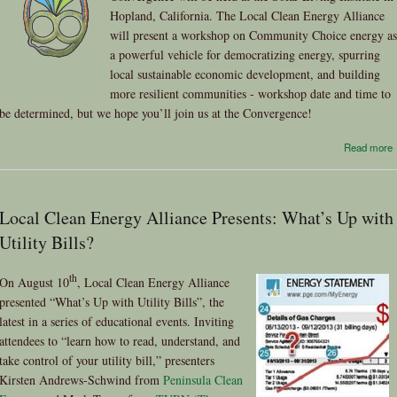
Hopland, California. The Local Clean Energy Alliance
will present a workshop on Community Choice energy as
a powerful vehicle for democratizing energy, spurring
local sustainable economic development, and building
more resilient communities - workshop date and time to
be determined, but we hope you’ll join us at the Convergence!
Read more
Local Clean Energy Alliance Presents: What’s Up with
Utility Bills?
th
On August 10
, Local Clean Energy Alliance
presented “What’s Up with Utility Bills”, the
latest in a series of educational events. Inviting
attendees to “learn how to read, understand, and
take control of your utility bill,” presenters
Kirsten Andrews-Schwind from
Peninsula Clean