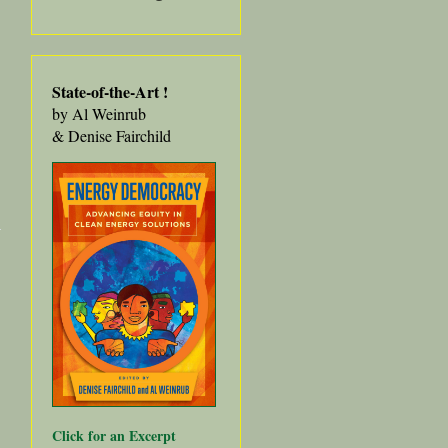
State-of-the-Art
!
by Al Weinrub
& Denise Fairchild
about
Community
Choice 101
for HOPE
Collaborative
Youth
Click for an Excerpt