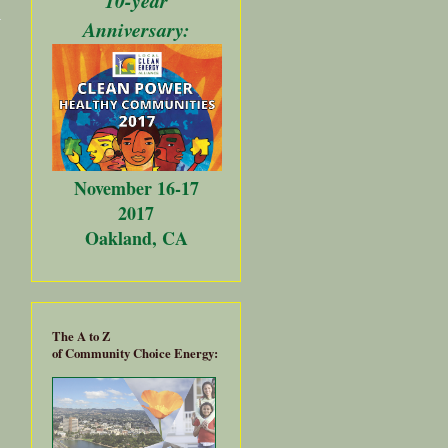
Rally
Anniversary:
Against
AB 726
Sneak
Attack
November 16-17
2017
Oakland, CA
The A to Z
of Community Choice Energy: