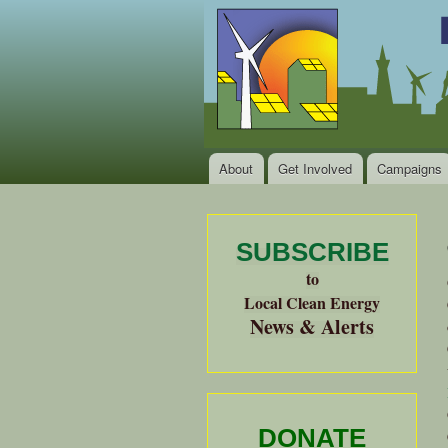
Local
Clean
Clean
Energy Jobs
Energy
and Healthy
Communities
Alliance
of the
Bay
About
Get Involved
Campaigns
Main menu
Area
SUBSCRIBE
to
Local Clean Energy
News & Alerts
DONATE