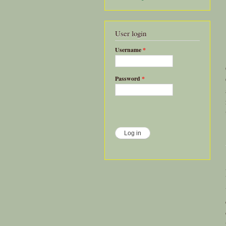
User login
Username
*
Password
*