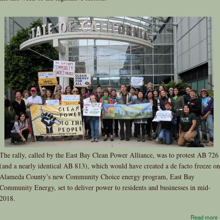
The rally, called by the East Bay Clean Power Alliance, was to protest AB 726
(and a nearly identical AB 813), which would have created a de facto freeze on
Alameda County’s new Community Choice energy program, East Bay
Community Energy, set to deliver power to residents and businesses in mid-
2018.
Read more