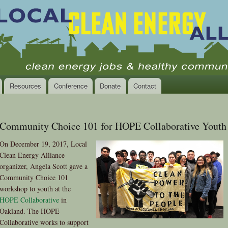
Skip to
main
content
Resources
Conference
Donate
Contact
Community Choice 101 for HOPE Collaborative Youth
On December 19, 2017, Local
Clean Energy Alliance
organizer, Angela Scott gave a
Community Choice 101
workshop to youth at the
HOPE Collaborative
in
Oakland. The HOPE
Collaborative works to support