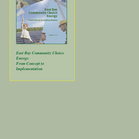
East Bay Community Choice
Energy:
From Concept to
Implementation
about
Public
Banks
Power
Local
Renewables