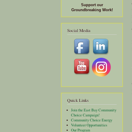
Support our
Groundbreaking Work!
Social Media
Quick Links
Join the East Bay Community
Choice Campaign!
Community Choice Energy
Volunteer Opportunities
Our Program