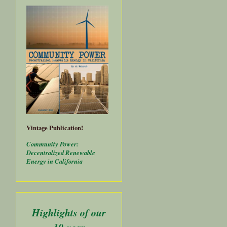
Vintage Publication!
Community Power:
Decentralized Renewable
Energy in California
Highlights of our
about
10-year