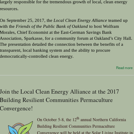
largely responsible for the tremendous growth of local, clean energy 
resources.
On September 25, 2017, the 
Local Clean Energy Alliance
 teamed up 
with the 
Friends of the Public Bank of Oakland
 to host Wolfram 
Morales, Chief Economist at the East-German Savings Bank 
Association, Sparkasse, for a community forum at Oakland’s City Hall. 
The presentation detailed the connection between the benefits of a 
transparent, local banking system and the ability to procure 
democratically-controlled clean energy.
Read more
Join the Local Clean Energy Alliance at the 2017
Building Resilient Communities Permaculture
Convergence!
th
On October 5-8, the 12
annual Northern California
Building Resilient Communities Permaculture
Convergence will be held at the Solar Living Institute in