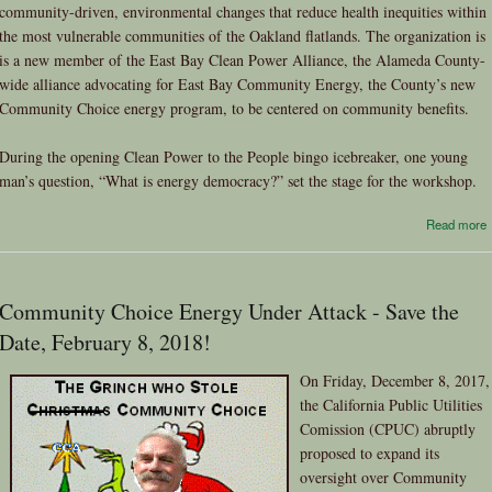
community-driven, environmental changes that reduce health inequities within
the most vulnerable communities of the Oakland flatlands. The organization is
is a new member of the East Bay Clean Power Alliance, the Alameda County-
wide alliance advocating for East Bay Community Energy, the County’s new
Community Choice energy program, to be centered on community benefits.
During the opening Clean Power to the People bingo icebreaker, one young
man’s question, “What is energy democracy?” set the stage for the workshop.
Read more
Community Choice Energy Under Attack - Save the
Date, February 8, 2018!
On Friday, December 8, 2017,
the California Public Utilities
Comission (CPUC) abruptly
proposed to expand its
oversight over Community