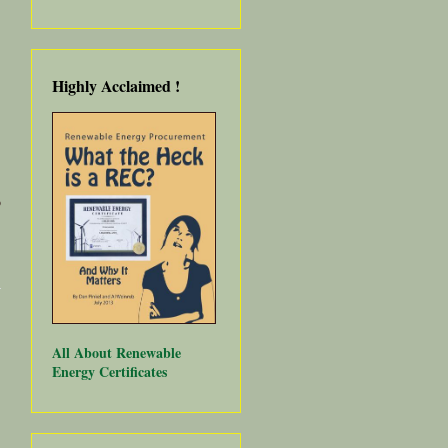
Highly Acclaimed
!
o
about
Community
Choice
Energy
Under
Attack -
All About Renewable
Save the
Energy Certificates
Date,
February 8,
2018!