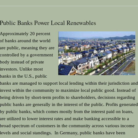
Public Banks Power Local Renewables
Approximately 20 percent 
of banks around the world 
are public, meaning they are 
controlled by a government 
body instead of private 
investors. Unlike most 
banks in the U.S., public 
banks are managed to support local lending within their jurisdiction and 
invest within the community to maximize local public good. Instead of 
being driven by short-term profits to shareholders, decisions regarding 
public banks are generally in the interest of the public. Profits generated 
by public banks, which comes mostly from the interest paid on loans, 
are utilized to lower interest rates and make banking accessible to a 
broad spectrum of customers in the community across various income 
levels and social standings.  In Germany, public banks have been 