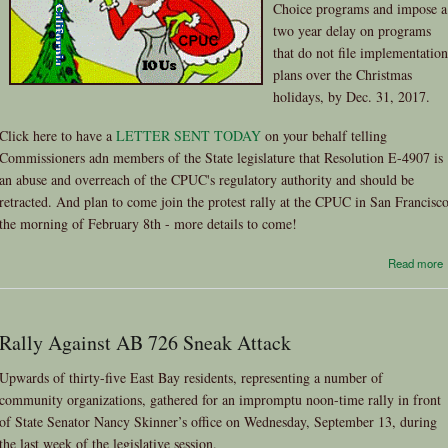
Choice programs and impose a
two year delay on programs
that do not file implementation
plans over the Christmas
holidays, by Dec. 31, 2017.
Click here to have a
LETTER SENT TODAY
on your behalf telling
Commissioners adn members of the State legislature that Resolution E-4907 is
an abuse and overreach of the CPUC's regulatory authority and should be
retracted. And plan to come join the protest rally at the CPUC in San Francisc
the morning of February 8th - more details to come!
Read more
Rally Against AB 726 Sneak Attack
Upwards of thirty-five East Bay residents, representing a number of
community organizations, gathered for an impromptu noon-time rally in front
of State Senator Nancy Skinner’s office on Wednesday, September 13, during
the last week of the legislative session.