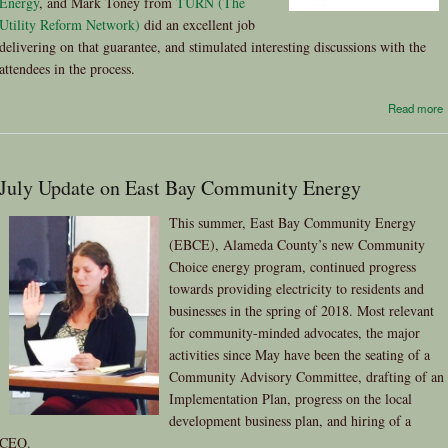
Energy
, and Mark Toney from
TURN (The
Utility Reform Network)
did an excellent job
delivering on that guarantee, and stimulated interesting discussions with the
attendees in the process.
Read more
July Update on East Bay Community Energy
This summer, East Bay Community Energy
(EBCE), Alameda County’s new Community
Choice energy program, continued progress
towards providing electricity to residents and
businesses in the spring of 2018. Most relevant
for community-minded advocates, the major
activities since May have been the seating of a
Community Advisory Committee, drafting of an
Implementation Plan, progress on the local
development business plan, and hiring of a
CEO.